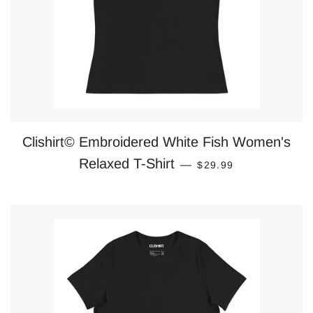
Clishirt© Embroidered White Fish Women's
REGULAR PRICE
Relaxed T-Shirt
—
$29.99