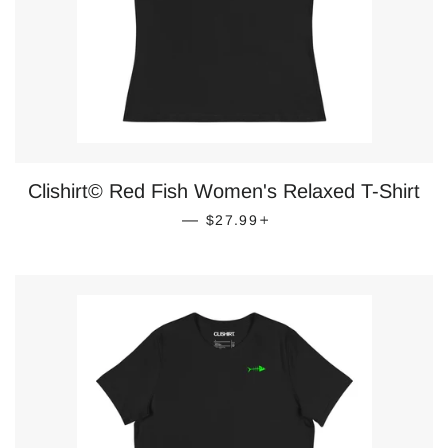
Clishirt© Red Fish Women's Relaxed T-Shirt
REGULAR PRICE
+
—
$27.99