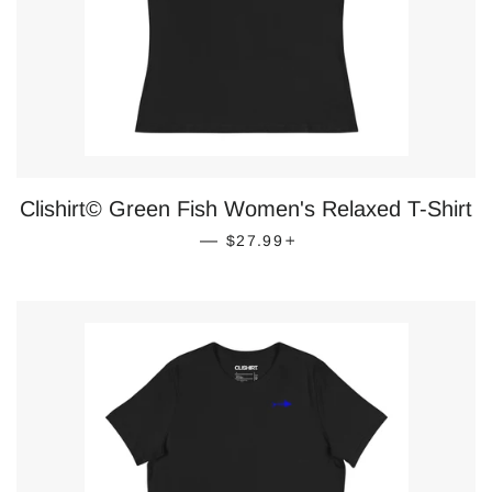
Clishirt© Green Fish Women's Relaxed T-Shirt
REGULAR PRICE
+
—
$27.99