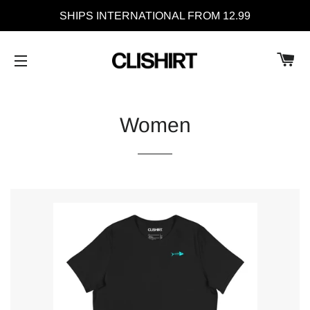
SHIPS INTERNATIONAL FROM 12.99
C
SITE NAVIGATION
Women