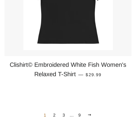
Clishirt© Embroidered White Fish Women's
REGULAR PRICE
Relaxed T-Shirt
—
$29.99
NEXT
1
2
3
…
9