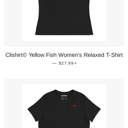
Clishirt© Yellow Fish Women's Relaxed T-Shirt
REGULAR PRICE
+
—
$27.99