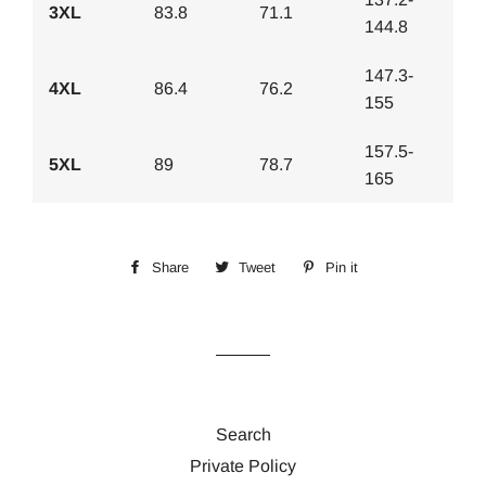
3XL
83.8
71.1
144.8
147.3-
4XL
86.4
76.2
155
157.5-
5XL
89
78.7
165
Share
Share
Tweet
Tweet
Pin it
Pin
on
on
on
Facebook
Twitter
Pinterest
Search
Private Policy