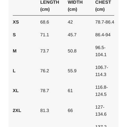
LENGTH
WIDTH
CHEST
(cm)
(cm)
(cm)
XS
68.6
42
78.7-86.4
S
71.1
45.7
86.4-94
96.5-
M
73.7
50.8
104.1
106.7-
L
76.2
55.9
114.3
116.8-
XL
78.7
61
124.5
127-
2XL
81.3
66
134.6
137.2-