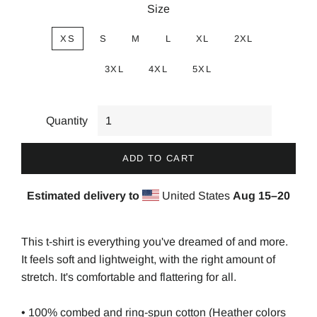
Size
XS
S
M
L
XL
2XL
3XL
4XL
5XL
Quantity
ADD TO CART
Estimated delivery to
United States
Aug 15⁠–20
This t-shirt is everything you've dreamed of and more.
It feels soft and lightweight, with the right amount of
stretch. It's comfortable and flattering for all.
• 100% combed and ring-spun cotton (Heather colors