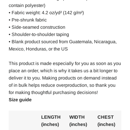
contain polyester)
• Fabric weight: 4.2 oz/yd² (142 g/m²)
• Pre-shrunk fabric
• Side-seamed construction
• Shoulder-to-shoulder taping
• Blank product sourced from Guatemala, Nicaragua,
Mexico, Honduras, or the US
This product is made especially for you as soon as you
place an order, which is why it takes us a bit longer to
deliver it to you. Making products on demand instead
of in bulk helps reduce overproduction, so thank you
for making thoughtful purchasing decisions!
Size guide
LENGTH
WIDTH
CHEST
(inches)
(inches)
(inches)