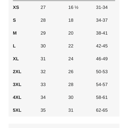
XS
27
16 ½
31-34
S
28
18
34-37
M
29
20
38-41
L
30
22
42-45
XL
31
24
46-49
2XL
32
26
50-53
3XL
33
28
54-57
4XL
34
30
58-61
5XL
35
31
62-65