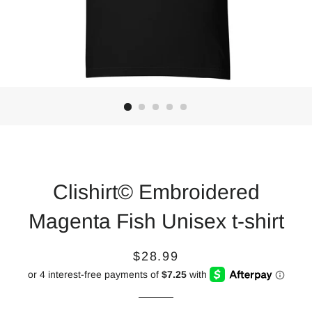
Clishirt© Embroidered
Magenta Fish Unisex t-shirt
Regular
Sale
$28.99
price
price